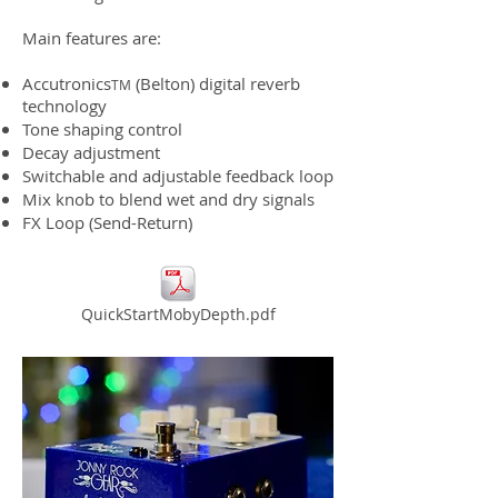
Main features are:
Accutronics
(Belton) digital reverb
TM
technology
Tone shaping control
Decay adjustment
Switchable and adjustable feedback loop
Mix knob to blend wet and dry signals
FX Loop (Send-Return)
QuickStartMobyDepth.pdf