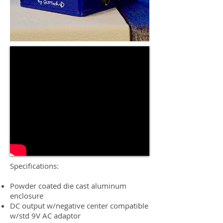
Specifications:
Powder coated die cast aluminum
enclosure
DC output w/negative center compatible
w/std 9V AC adaptor