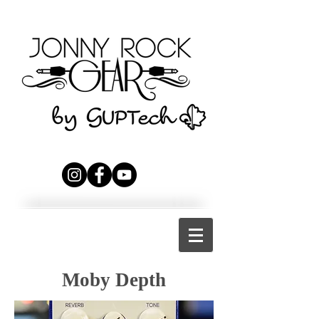
Moby Depth