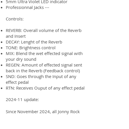
5mm Ultra Violet LED indicator
Professionnal Jacks ---
Controls:
REVERB: Overall volume of the Reverb
and Insert
DECAY: Lenght of the Reverb
TONE: Brightness control
MIX: Blend the wet effected signal with
your dry sound
REGEN: Amount of effected signal sent
back in the Reverb (Feedback control)
SND: Goes through the Input of any
effect pedal
RTN: Receives Ouput of any effect pedal
2024-11 update:
Since November 2024, all Jonny Rock
Gear pedals are now handmade by
GUPtech, in Saguenay, Quebec, Canada.