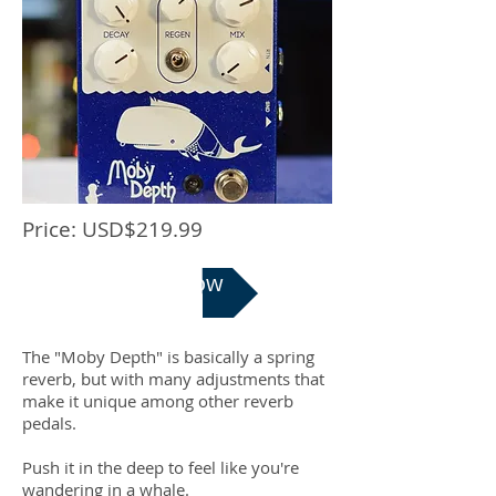
Price: USD$219.99
Buy Now
The "Moby Depth" is basically a spring
reverb, but with many adjustments that
make it unique among other reverb
pedals.
Push it in the deep to feel like you're
wandering in a whale.